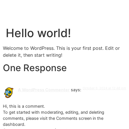
Hello world!
Welcome to WordPress. This is your first post. Edit or
delete it, then start writing!
One Response
October 6, 2024 at 12:46 pm
A WordPress Commenter
says:
Hi, this is a comment.
To get started with moderating, editing, and deleting
comments, please visit the Comments screen in the
dashboard.