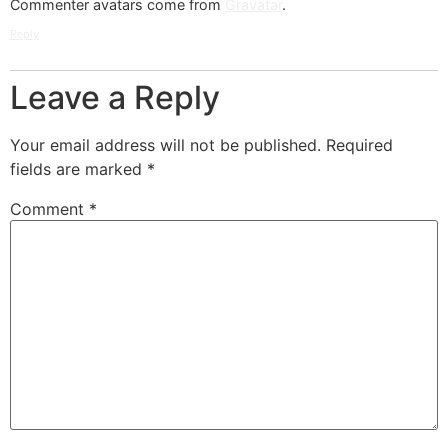
Commenter avatars come from
Gravatar
.
Reply
Leave a Reply
Your email address will not be published.
Required
fields are marked
*
Comment
*