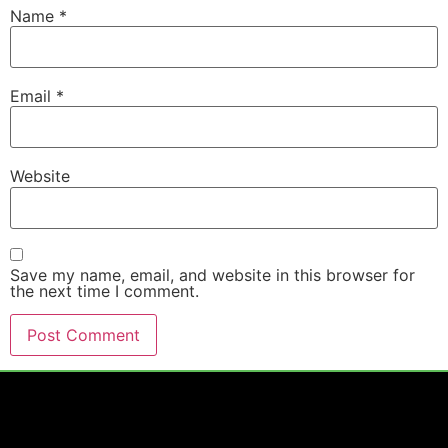
Name
*
Email
*
Website
Save my name, email, and website in this browser for
the next time I comment.