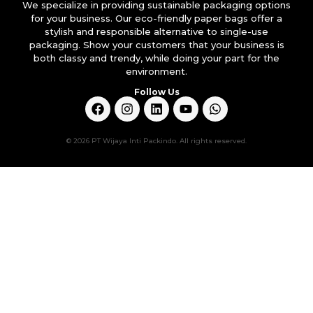
We specialize in providing sustainable packaging options
for your business. Our eco-friendly paper bags offer a
stylish and responsible alternative to single-use
packaging. Show your customers that your business is
both classy and trendy, while doing your part for the
environment.
Follow Us
© 2026 PT Wijaya Inti Packindo. All rights reserved.